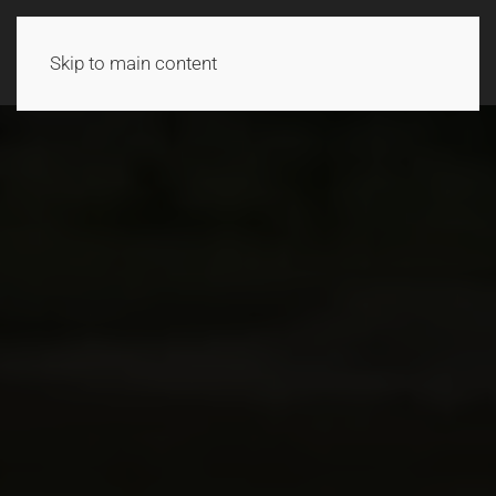
Skip to main content