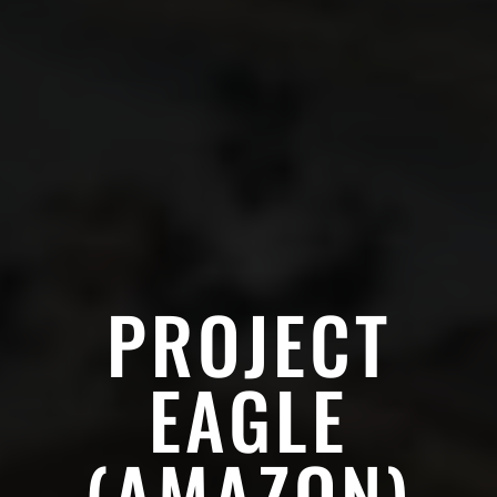
PROJECT
EAGLE
(AMAZON)