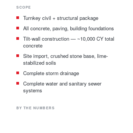
SCOPE
Turnkey civil + structural package
All concrete, paving, building foundations
Tilt-wall construction — ~10,000 CY total
concrete
Site import, crushed stone base, lime-
stabilized soils
Complete storm drainage
Complete water and sanitary sewer
systems
BY THE NUMBERS
10K CY
Turnkey