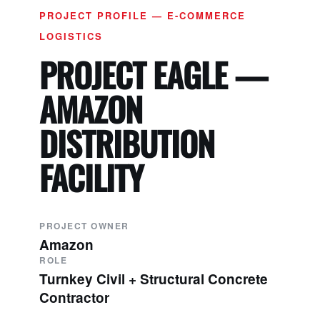
PROJECT PROFILE — E-COMMERCE
LOGISTICS
PROJECT EAGLE —
AMAZON
DISTRIBUTION
FACILITY
PROJECT OWNER
Amazon
ROLE
Turnkey Civil + Structural Concrete
Contractor