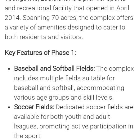
and recreational facility that opened in April
2014. Spanning 70 acres, the complex offers
a variety of amenities designed to cater to
both residents and visitors.
Key Features of Phase 1:
Baseball and Softball Fields:
The complex
includes multiple fields suitable for
baseball and softball, accommodating
various age groups and skill levels.
Soccer Fields:
Dedicated soccer fields are
available for both youth and adult
leagues, promoting active participation in
the sport.