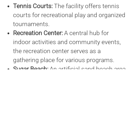
Tennis Courts:
The facility offers tennis
courts for recreational play and organized
tournaments.
Recreation Center:
A central hub for
indoor activities and community events,
the recreation center serves as a
gathering place for various programs.
Sugar Beach:
An artificial sand beach area
known as Sugar Beach provides a unique
recreational space for relaxation and play.
Since its inception, the complex has become
a focal point for sports and recreation in the
region, hosting numerous local and regional
events, and contributing to the economic