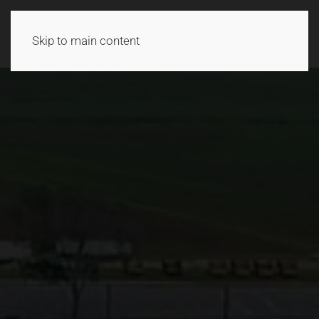
Skip to main content