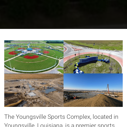
The Youngsville Sports Complex, located in
Youngsville, Louisiana, is a premier sports