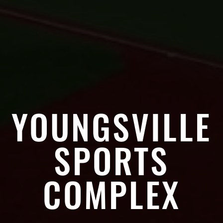
YOUNGSVILLE
SPORTS
COMPLEX